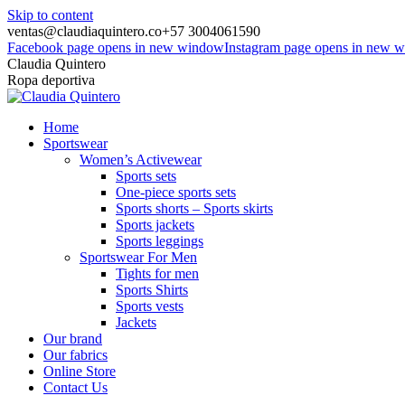
Skip to content
ventas@claudiaquintero.co
+57 3004061590
Facebook page opens in new window
Instagram page opens in new 
Claudia Quintero
Ropa deportiva
Home
Sportswear
Women’s Activewear
Sports sets
One-piece sports sets
Sports shorts – Sports skirts
Sports jackets
Sports leggings
Sportswear For Men
Tights for men
Sports Shirts
Sports vests
Jackets
Our brand
Our fabrics
Online Store
Contact Us