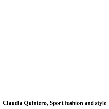
Claudia Quintero, Sport fashion and style