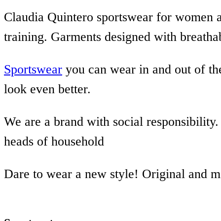
Claudia Quintero sportswear for women a
training. Garments designed with breathab
Sportswear
you can wear in and out of the
look even better.
We are a brand with social responsibilit
heads of household
Dare to wear a new style! Original and 