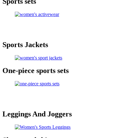
Sports sets
Sports Jackets
One-piece sports sets
Leggings And Joggers