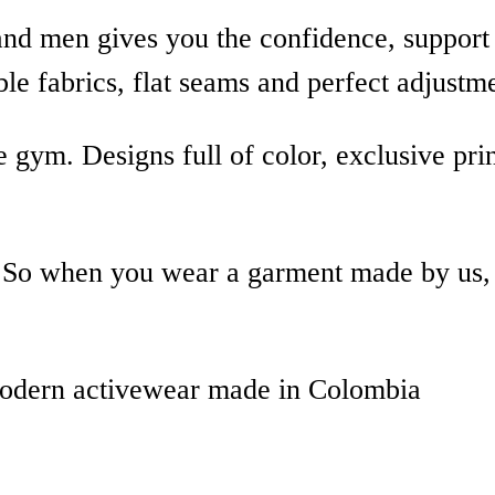
nd men gives you the confidence, support 
le fabrics, flat seams and perfect adjustm
 gym. Designs full of color, exclusive pri
y. So when you wear a garment made by us,
modern activewear made in Colombia