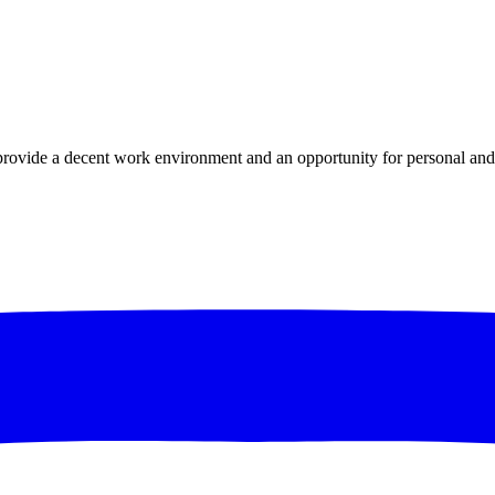
ovide a decent work environment and an opportunity for personal and 