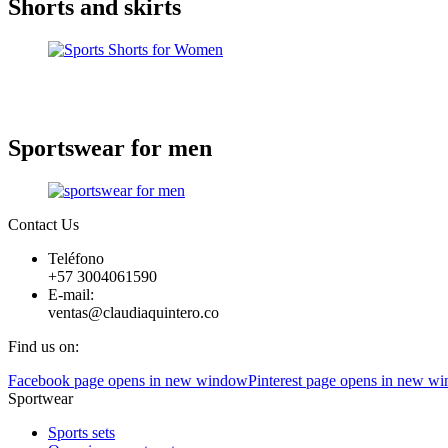
Shorts and skirts
Sportswear for men
Contact Us
Teléfono
+57 3004061590
E-mail:
ventas@claudiaquintero.co
Find us on:
Facebook page opens in new window
Pinterest page opens in new w
Sportwear
Sports sets