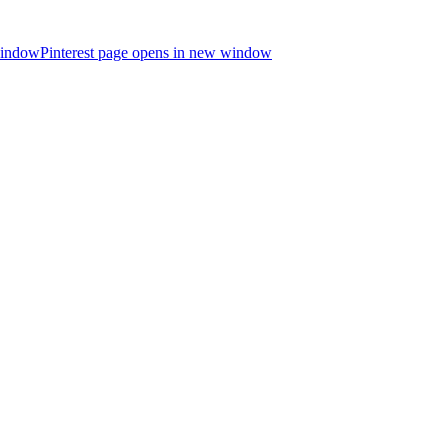
window
Pinterest page opens in new window