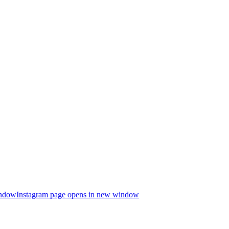
indow
Instagram page opens in new window