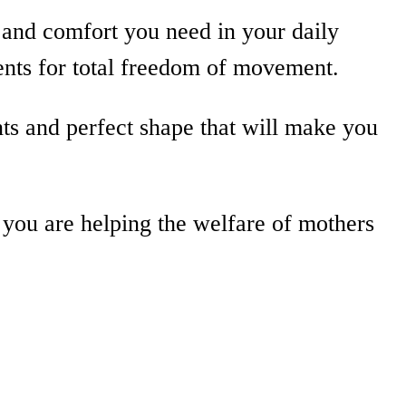
and comfort you need in your daily
ents for total freedom of movement.
nts and perfect shape that will make you
 you are helping the welfare of mothers