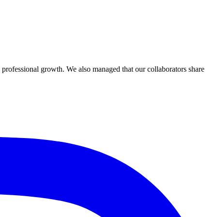
professional growth. We also managed that our collaborators share