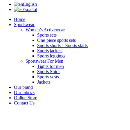
English
Español
Home
Sportswear
Women’s Activewear
Sports sets
One-piece sports sets
Sports shorts – Sports skirts
Sports jackets
Sports leggings
Sportswear For Men
Tights for men
Sports Shirts
Sports vests
Jackets
Our brand
Our fabrics
Online Store
Contact Us