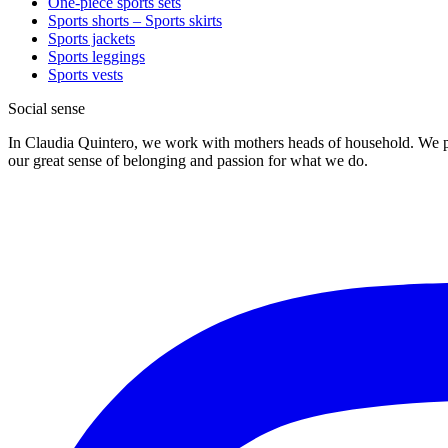
One-piece sports sets
Sports shorts – Sports skirts
Sports jackets
Sports leggings
Sports vests
Social sense
In Claudia Quintero, we work with mothers heads of household. We pr
our great sense of belonging and passion for what we do.